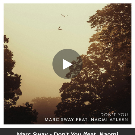
.
Don't You (feat. Naomi Ayleen)
You're all set!
03:11
Don't You (feat. Naomi Ayleen)
Marc Sway - Don't You (feat. Naomi