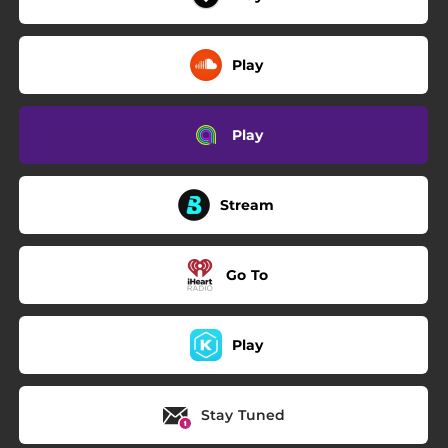
Play
Play
Stream
Go To
Play
Stay Tuned