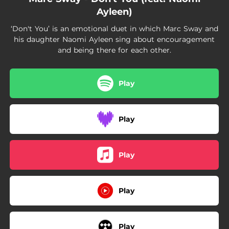
Ayleen)
‘Don't You’ is an emotional duet in which Marc Sway and
his daughter Naomi Ayleen sing about encouragement
and being there for each other.
Play
Play
Play
Play
Play