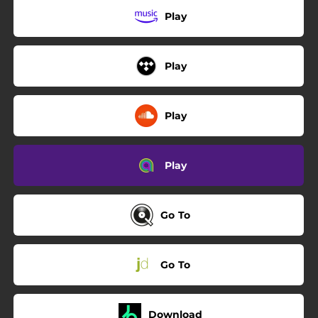
Play
Play
Play
Play
Go To
Go To
Download