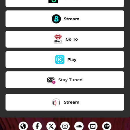
Stream
Go To
Play
Stay Tuned
Stream