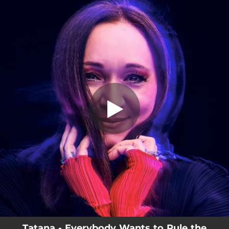
.
You're all set!
Tatana - Everybody Wants to Rule the