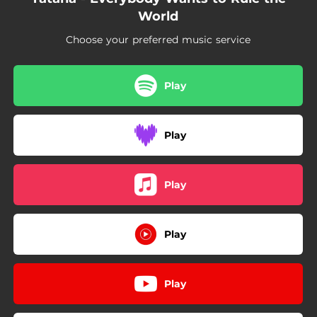
World
Choose your preferred music service
Play
Play
Play
Play
Play