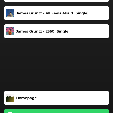
James Gruntz - All Feels Aloud [Single]
James Gruntz - 2560 [Single]
Homepage