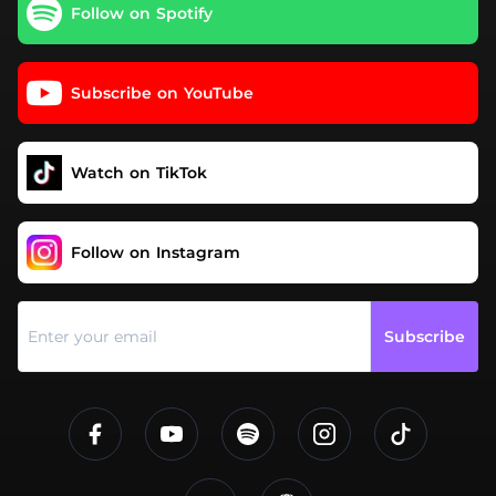
Follow on Spotify
Subscribe on YouTube
Watch on TikTok
Follow on Instagram
Subscribe