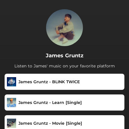
.
James Gruntz
Listen to James' music on your favorite platform
James Gruntz - BLINK TWICE
James Gruntz - Learn [Single]
James Gruntz - Movie [Single]