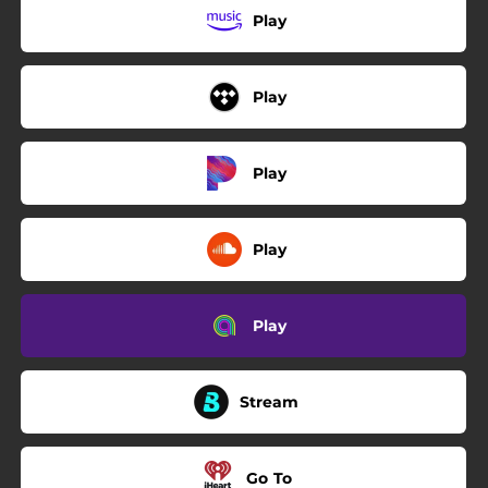
Play
Play
Play
Play
Play
Stream
Go To