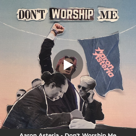
.
Don't Worship Me
You're all set!
03:28
Don't Worship Me
Aaron Asteria - Don't Worship Me