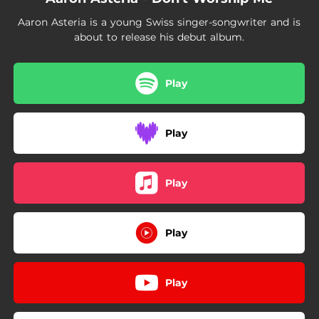
Aaron Asteria is a young Swiss singer-songwriter and is
about to release his debut album.
Play
Play
Play
Play
Play